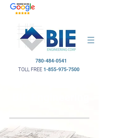
780-484-0541
TOLL FREE
1-855-975-7500
BIE Engineering
We are a family-owned,