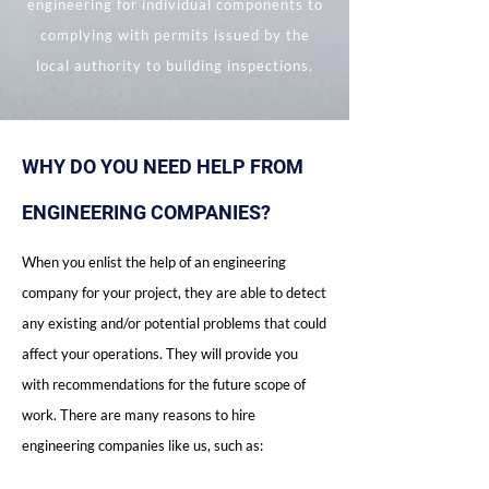
engineering for individual components to
complying with permits issued by the
local authority to building inspections.
WHY DO YOU NEED HELP FROM
ENGINEERING COMPANIES?
When you enlist the help of an engineering
company for your project, they are able to detect
any existing and/or potential problems that could
affect your operations. They will provide you
with recommendations for the future scope of
work. There are many reasons to hire
engineering companies like us, such as: