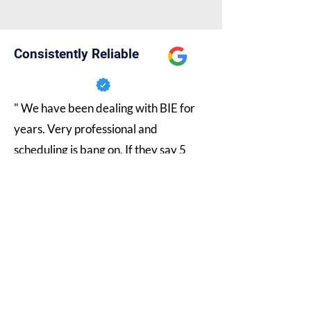
Consistently Reliable
" We have been dealing with BIE for
years. Very professional and
scheduling is bang on. If they say 5
business days it's 5 business days. 10
business days it's 10 business days.
They are always honest and not just
telling us what we want to hear. As far
as technical there staff is very
knowledgeable and helpful. Would
definitely recommend. "