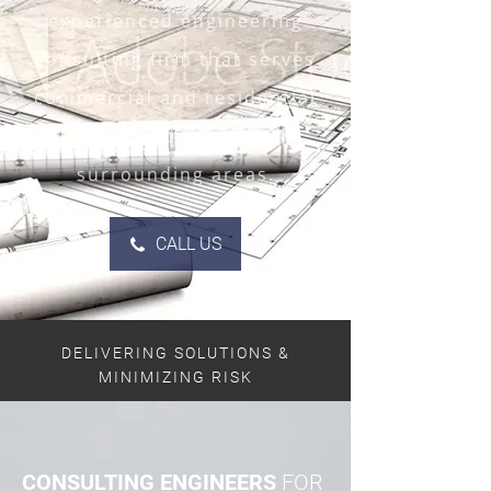
experienced engineering
consulting firm that serves
commercial and residential
clients in Edmonton and
surrounding areas.
CALL US
DELIVERING SOLUTIONS &
MINIMIZING RISK
CONSULTING ENGINEERS
FOR