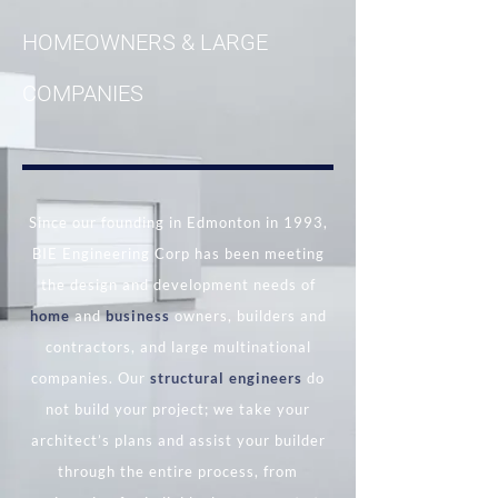
HOMEOWNERS & LARGE
COMPANIES
Since our founding in Edmonton in 1993,
BIE Engineering Corp has been meeting
the design and development needs of
home
and
business
owners, builders and
contractors, and large multinational
companies. Our
structural engineers
do
not build your project; we take your
architect’s plans and assist your builder
through the entire process, from