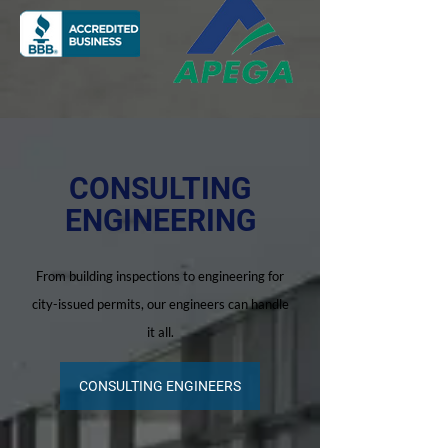
CONSULTING
ENGINEERING
From building inspections to engineering for
city-issued permits, our engineers can handle
it all.
CONSULTING ENGINEERS