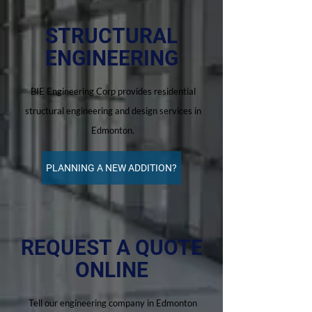
STRUCTURAL
ENGINEERING
BIE Engineering Corp provides residential
structural engineering and design services in
Edmonton.
PLANNING A NEW ADDITION?
REQUEST A QUOTE
ONLINE
Tell our engineering company in Edmonton