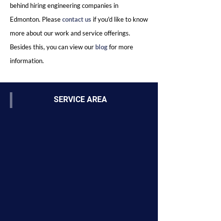
behind hiring engineering companies in
Edmonton. Please
contact us
if you'd like to know
more about our work and service offerings.
Besides this, you can view our
bl
og
for more
information.
SERVICE AREA