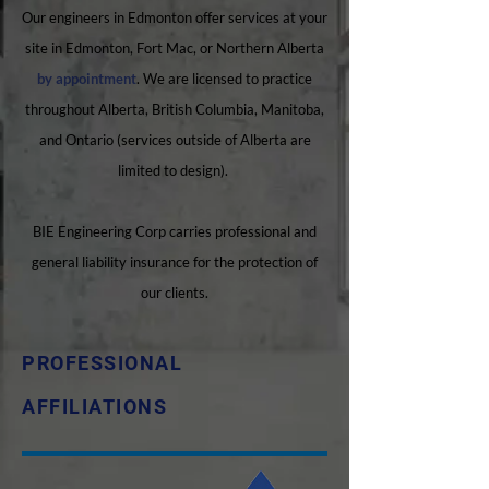
Our engineers in Edmonton offer services at your
site in Edmonton, Fort Mac, or Northern Alberta
by appointment
. We are licensed to practice
throughout Alberta, British Columbia, Manitoba,
and Ontario (services outside of Alberta are
limited to design).
BIE Engineering Corp carries professional and
general liability insurance for the protection of
our clients.
PROFESSIONAL
AFFILIATIONS