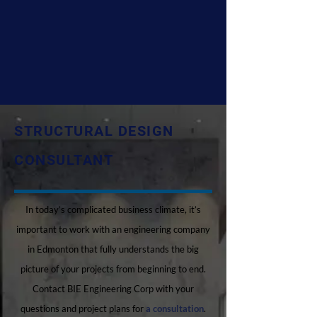
STRUCTURAL DESIGN
CONSULTANT
In today’s complicated business climate, it’s
important to work with an engineering company
in Edmonton that fully understands the big
picture of your projects from beginning to end.
Contact BIE Engineering Corp with your
questions and project plans for
a consultation
.