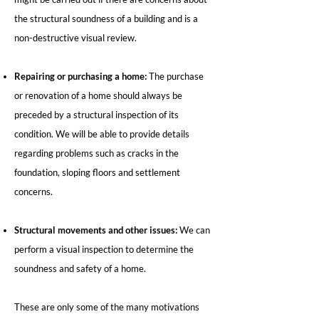
the structural soundness of a building and is a
non-destructive visual review.
Repairing or purchasing a home:
The purchase
or renovation of a home should always be
preceded by a structural inspection of its
condition. We will be able to provide details
regarding problems such as cracks in the
foundation, sloping floors and settlement
concerns.
Structural movements and other issues:
We can
perform a visual inspection to determine the
soundness and safety of a home.
These are only some of the many motivations