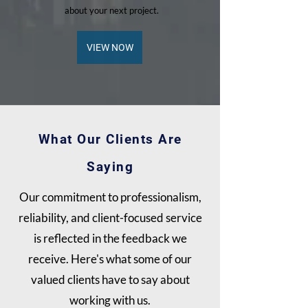
about your next project.
VIEW NOW
What Our Clients Are
Saying
Our commitment to professionalism,
reliability, and client-focused service
is reflected in the feedback we
receive. Here's what some of our
valued clients have to say about
working with us.