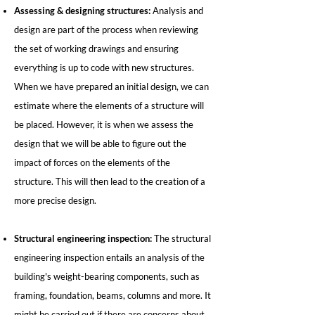
Assessing & designing structures:
Analysis and
design are part of the process when reviewing
the set of working drawings and ensuring
everything is up to code with new structures.
When we have prepared an initial design, we can
estimate where the elements of a structure will
be placed. However, it is when we assess the
design that we will be able to figure out the
impact of forces on the elements of the
structure. This will then lead to the creation of a
more precise design.
Structural engineering inspection:
The structural
engineering inspection entails an analysis of the
building's weight-bearing components, such as
framing, foundation, beams, columns and more. It
might be carried out if there are concerns about